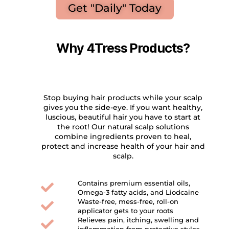
Get "Daily" Today
Why 4Tress Products?
Stop buying hair products while your scalp
gives you the side-eye. If you want healthy,
luscious, beautiful hair you have to start at
the root! Our natural scalp solutions
combine ingredients proven to heal,
protect and increase health of your hair and
scalp.
Contains premium essential oils,
Omega-3 fatty acids, and Liodcaine
Waste-free, mess-free, roll-on
applicator gets to your roots
Relieves pain, itching, swelling and
inflammation from protective styles