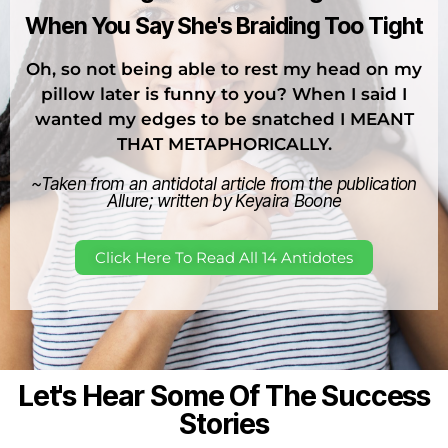
When You Say She's Braiding Too Tight
Oh, so not being able to rest my head on my
pillow later is funny to you? When I said I
wanted my edges to be snatched I MEANT
THAT METAPHORICALLY.
~Taken from an antidotal article from the publication
Allure; written by Keyaira Boone
Click Here To Read All 14 Antidotes
Let's Hear Some Of The Success
Stories