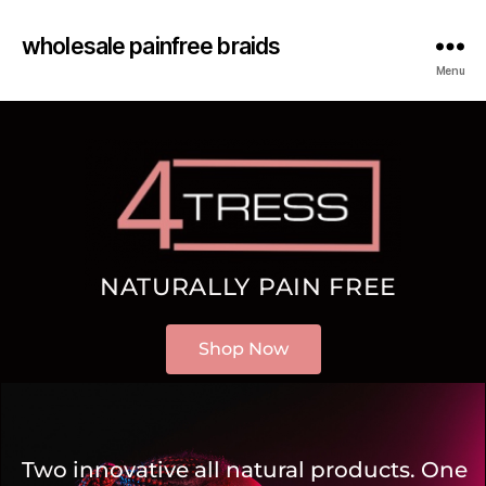
wholesale painfree braids
Menu
NATURALLY PAIN FREE
Shop Now
Two innovative all natural products. One