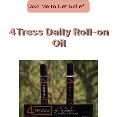
Take Me to Get Relief
4Tress Daily Roll-on
Oil