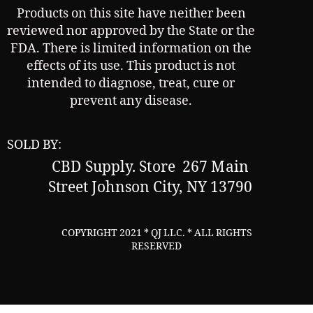
Products on this site have neither been
reviewed nor approved by the State or the
FDA. There is limited information on the
effects of its use. This product is not
intended to diagnose, treat, cure or
prevent any disease.
SOLD BY:
CBD Supply.
Store 267 Main
Street Johnson City, NY 13790
COPYRIGHT 2021 * QJ LLC. * ALL RIGHTS
RESERVED