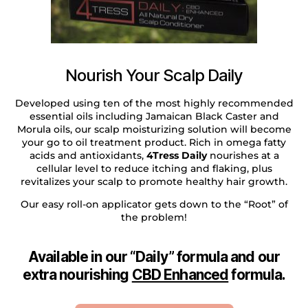
Nourish Your Scalp Daily
Developed using ten of the most highly recommended
essential oils including Jamaican Black Caster and
Morula oils, our scalp moisturizing solution will become
your go to oil treatment product. Rich in omega fatty
acids and antioxidants,
4Tress Daily
nourishes at a
cellular level to reduce itching and flaking, plus
revitalizes your scalp to promote healthy hair growth.
Our easy roll-on applicator gets down to the “Root” of
the problem!
Available in our “Daily” formula and our
extra nourishing
CBD Enhanced
formula.