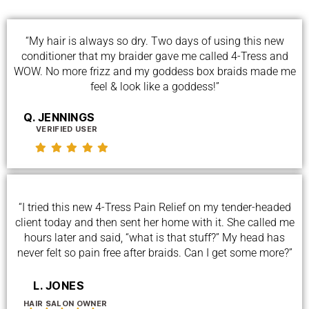
“My hair is always so dry. Two days of using this new
conditioner that my braider gave me called 4-Tress and
WOW. No more frizz and my goddess box braids made me
feel & look like a goddess!”
Q. JENNINGS
VERIFIED USER
“I tried this new 4-Tress Pain Relief on my tender-headed
client today and then sent her home with it. She called me
hours later and said, “what is that stuff?” My head has
never felt so pain free after braids. Can I get some more?”
L. JONES
HAIR SALON OWNER