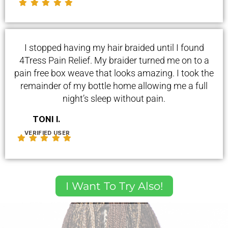
I stopped having my hair braided until I found
4Tress Pain Relief. My braider turned me on to a
pain free box weave that looks amazing. I took the
remainder of my bottle home allowing me a full
night’s sleep without pain.
TONI I.
VERIFIED USER
I Want To Try Also!