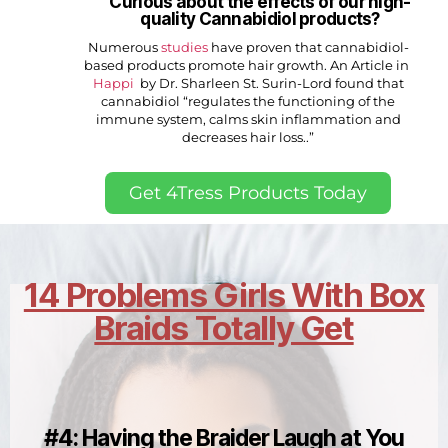
Curious about the effects of our high-
quality Cannabidiol products?
Numerous
studies
have proven that cannabidiol-
based products promote hair growth. An Article in
Happi
by Dr. Sharleen St. Surin-Lord found that
cannabidiol “regulates the functioning of the
immune system, calms skin inflammation and
decreases hair loss..”
Get 4Tress Products Today
14 Problems Girls With Box
Braids Totally Get
#4: Having the Braider Laugh at You