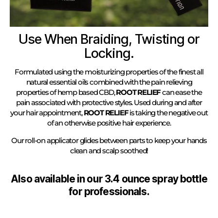
Use When Braiding, Twisting or
Locking.
Formulated using the moisturizing properties of the finest all
natural essential oils combined with the pain relieving
properties of hemp based CBD,
ROOT RELIEF
can ease the
pain associated with protective styles. Used during and after
your hair appointment,
ROOT RELIEF
is taking the negative out
of an otherwise positive hair experience.
Our roll-on applicator glides between parts to keep your hands
clean and scalp soothed!
Also available in our 3.4 ounce spray bottle
for professionals.