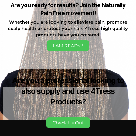
Are you ready for results? Join the Naturally
Pain Free movement!
Whether you are looking to alleviate pain, promote
scalp health or protect your hair, 4Tress high quality
products have you covered.
I AM READY !
Are you a professional looking to
also supply and use 4Tress
Products?
Check Us Out