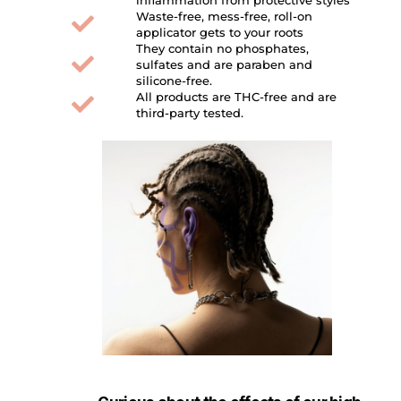
Waste-free, mess-free, roll-on
applicator gets to your roots
They contain no phosphates,
sulfates and are paraben and
silicone-free.
All products are THC-free and are
third-party tested.