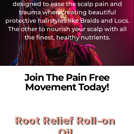
designed to ease the scalp pain and
trauma when creating beautiful
protective hairstyles like Braids and Locs.
The other to nourish your scalp with all
the finest, healthy nutrients.
Join The Pain Free
Movement Today!
Root Relief Roll-on
Oil