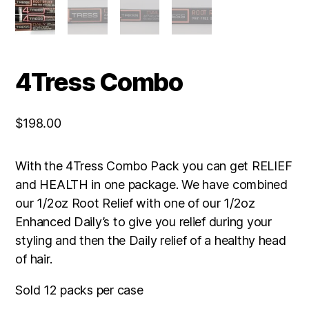
4Tress Combo
$
198.00
With the 4Tress Combo Pack you can get RELIEF
and HEALTH in one package. We have combined
our 1/2oz Root Relief with one of our 1/2oz
Enhanced Daily’s to give you relief during your
styling and then the Daily relief of a healthy head
of hair.
Sold 12 packs per case