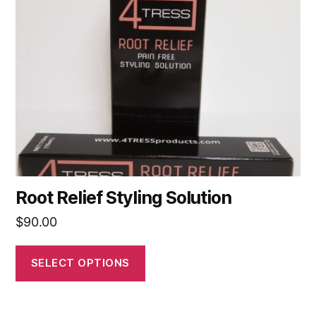
options
may
be
chosen
on
the
product
page
Root Relief Styling Solution
$
90.00
SELECT OPTIONS