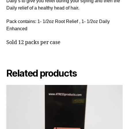
Daily’s to give you relief during your styling and then the
Daily relief of a healthy head of hair.
Pack contains: 1- 1/2oz Root Relief , 1- 1/2oz Daily
Enhanced
Sold 12 packs per case
Related products
This
product
has
multiple
variants.
The