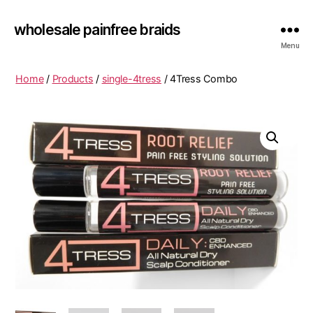
wholesale painfree braids
Menu
Home
/
Products
/
single-4tress
/ 4Tress Combo