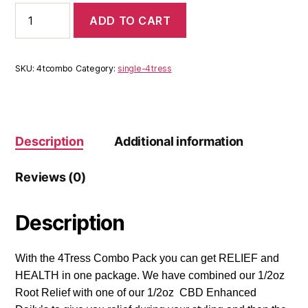
4Tress
ADD TO CART
Combo
quantity
SKU:
4tcombo
Category:
single-4tress
Description
Additional information
Reviews (0)
Description
With the 4Tress Combo Pack you can get RELIEF and
HEALTH in one package. We have combined our 1/2oz
Root Relief with one of our 1/2oz CBD Enhanced