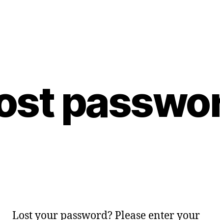
ost passwo
Lost your password? Please enter your