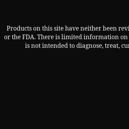
Products on this site have neither been re
or the FDA. There is limited information on t
is not intended to diagnose, treat, c