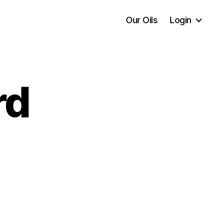
Our Oils
Login
rd