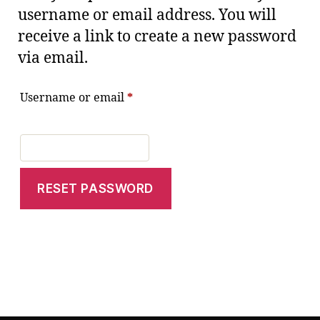
username or email address. You will
receive a link to create a new password
via email.
Username or email
*
RESET PASSWORD