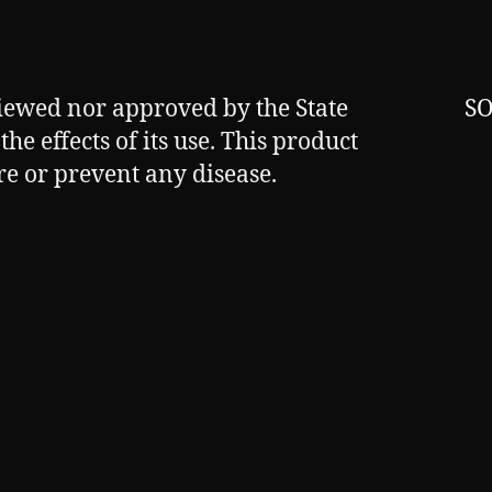
viewed nor approved by the State
SO
he effects of its use. This product
ure or prevent any disease.