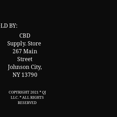
LD BY:
CBD
Supply.
Store
267 Main
Street
Johnson City,
NY 13790
COPYRIGHT 2021 * QJ
LLC. * ALL RIGHTS
RESERVED