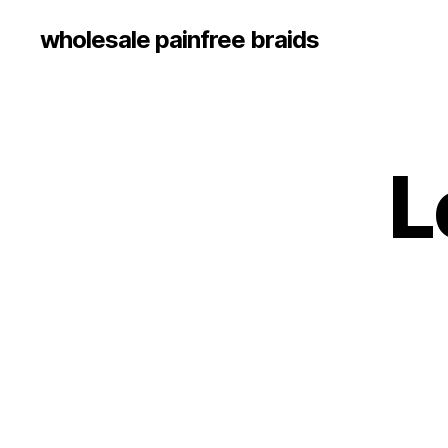
wholesale painfree braids
L